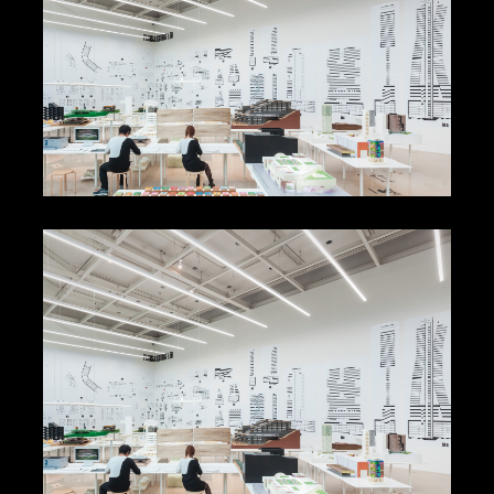
Olafur Eliasson Stages