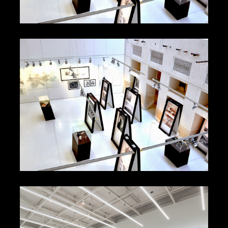
Chiharu Shiota Tethers:
Labyrinth
Chiharu Shiota Tethers:
Labyrinth