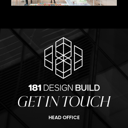
Olafur Eliasson Stages
GET IN TOUCH
HEAD OFFICE