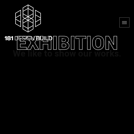
AS ALL ARCHITECTS
We like to show our works.