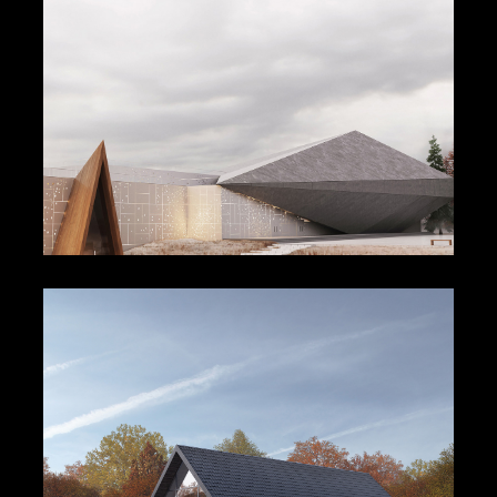
Cultural Complex Centre