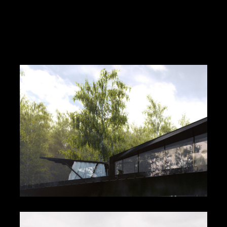
Flow (Cable and Wireless)
Seascape Villa