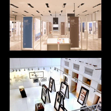
Maurizio Cattelan