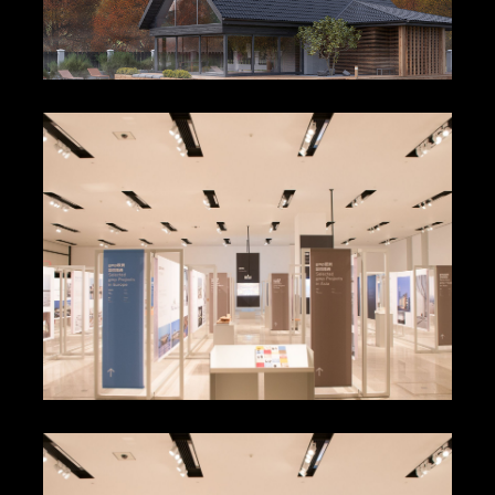
Alvar Alto Museum
Maurizio Cattelan