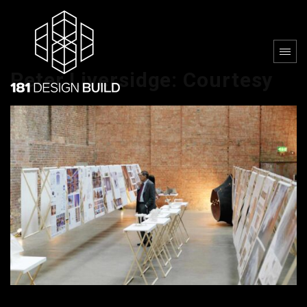
Peter Liversidge: Courtesy