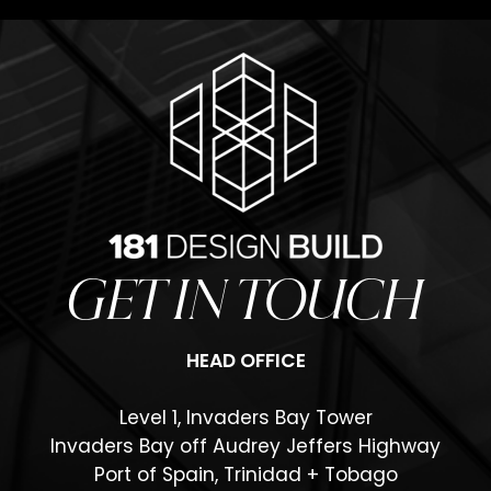
GET IN TOUCH
HEAD OFFICE
Level 1, Invaders Bay Tower
Invaders Bay off Audrey Jeffers Highway
Port of Spain, Trinidad + Tobago